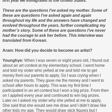
first year we immigrated to the United States.
These are the questions I’ve asked my mother. Some of
these are questions I’ve asked again and again
throughout my life and the answers have changed and
evolved throughout the years, further complicating my
mother’s story. Some of these are questions I’ve never
had the courage to ask her before. This interview was
translated from Korean.
Aram: How did you decide to become an artist?
Younghye:
When I was seven or eight years old, I found out
about an art contest at my elementary school. I went home
and told my sister who yelled at me and told me to get
money from our parents to apply. So I was crying when I
asked my parents. They gave me the money and I went to
school after hours to apply. This was my first time I
participated in an art contest but I won a big prize. From then
on I applied every year and continued to win big prizes.
Later on I asked my sister why she yelled at me to apply.
She said that she would see me draw and I didn’t draw like
other kids my age. They would draw stick figures but I