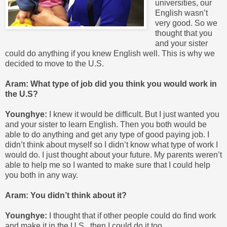
universities, our
English wasn’t
very good. So we
thought that you
and your sister
could do anything if you knew English well. This is why we
decided to move to the U.S.
Aram: What type of job did you think you would work in
the U.S?
Younghye:
I knew it would be difficult. But I just wanted you
and your sister to learn English. Then you both would be
able to do anything and get any type of good paying job. I
didn’t think about myself so I didn’t know what type of work I
would do. I just thought about your future. My parents weren’t
able to help me so I wanted to make sure that I could help
you both in any way.
Aram: You didn’t think about it?
Younghye:
I thought that if other people could do find work
and make it in the U.S., then I could do it too.