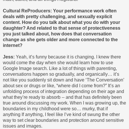
Cultural ReProducers: Your performance work often
deals with pretty challenging, and sexually explicit
content. How do you talk about what you do with your
daughter? And related to that sense of protectiveness
you just talked about, how does that conversation
change as she gets older and more connected to the
internet?
Jess:
Yeah, it’s funny because it is changing. I knew there
would come the day when she would learn how to use
Google Image search. Like a lot of things with parenting,
conversations happen so gradually, and organically… it’s
not like you suddenly sit down and have ‘The Conversation’
about sex or drugs or like, “where did I come from?” It’s an
unfolding process of integration depending on their age and
what they’re ready to absorb -- and that has definitely been
true around discussing my work. When I was growing up, the
boundaries in my childhood were so… murky, that if
anything If anything, I feel like I’ve kind of swung the other
way to set clear boundaries and protection around sensitive
issues and images.