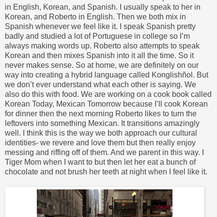
in English, Korean, and Spanish. I usually speak to her in
Korean, and Roberto in English. Then we both mix in
Spanish whenever we feel like it. I speak Spanish pretty
badly and studied a lot of Portuguese in college so I’m
always making words up. Roberto also attempts to speak
Korean and then mixes Spanish into it all the time. So it
never makes sense. So at home, we are definitely on our
way into creating a hybrid language called Konglishñol. But
we don’t ever understand what each other is saying. We
also do this with food. We are working on a cook book called
Korean Today, Mexican Tomorrow because I’ll cook Korean
for dinner then the next morning Roberto likes to turn the
leftovers into something Mexican. It transitions amazingly
well. I think this is the way we both approach our cultural
identities- we revere and love them but then really enjoy
messing and riffing off of them. And we parent in this way. I
Tiger Mom when I want to but then let her eat a bunch of
chocolate and not brush her teeth at night when I feel like it.