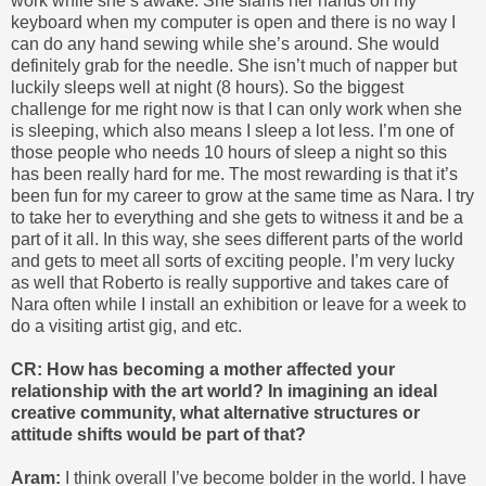
work while she’s awake. She slams her hands on my
keyboard when my computer is open and there is no way I
can do any hand sewing while she’s around. She would
definitely grab for the needle. She isn’t much of napper but
luckily sleeps well at night (8 hours). So the biggest
challenge for me right now is that I can only work when she
is sleeping, which also means I sleep a lot less. I’m one of
those people who needs 10 hours of sleep a night so this
has been really hard for me. The most rewarding is that it’s
been fun for my career to grow at the same time as Nara. I try
to take her to everything and she gets to witness it and be a
part of it all. In this way, she sees different parts of the world
and gets to meet all sorts of exciting people. I’m very lucky
as well that Roberto is really supportive and takes care of
Nara often while I install an exhibition or leave for a week to
do a visiting artist gig, and etc.
CR: How has becoming a mother affected your
relationship with the art world? In imagining an ideal
creative community, what alternative structures or
attitude shifts would be part of that?
Aram:
I think overall I’ve become bolder in the world. I have