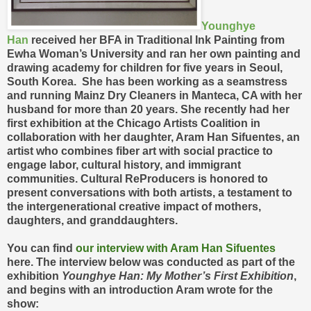
Younghye
Han
received her BFA in Traditional Ink Painting from
Ewha Woman’s University and ran her own painting and
drawing academy for children for five years in Seoul,
South Korea. She has been working as a seamstress
and running Mainz Dry Cleaners in Manteca, CA with her
husband for more than 20 years. She recently had her
first exhibition at the Chicago Artists Coalition in
collaboration with her daughter, Aram Han Sifuentes, an
artist who combines fiber art with social practice to
engage labor, cultural history, and immigrant
communities. Cultural ReProducers is honored to
present conversations with both artists, a testament to
the intergenerational creative impact of mothers,
daughters, and granddaughters.
You can find
our interview with Aram Han Sifuentes
here. The interview below was conducted as part of the
exhibition
Younghye Han: My Mother’s First Exhibition
,
and begins with an introduction Aram wrote for the
show: