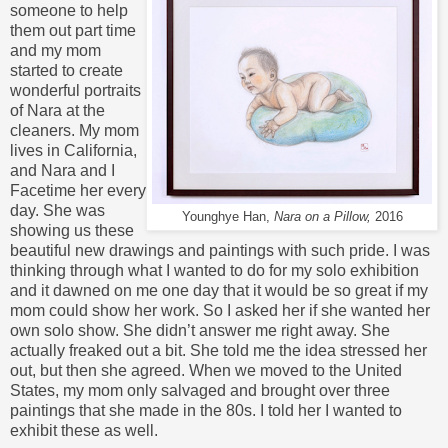
someone to help
them out part time
and my mom
started to create
wonderful portraits
of Nara at the
cleaners. My mom
lives in California,
and Nara and I
Facetime her every
day. She was
Younghye Han,
Nara on a Pillow,
2016
showing us these
beautiful new drawings and paintings with such pride. I was
thinking through what I wanted to do for my solo exhibition
and it dawned on me one day that it would be so great if my
mom could show her work. So I asked her if she wanted her
own solo show. She didn’t answer me right away. She
actually freaked out a bit. She told me the idea stressed her
out, but then she agreed. When we moved to the United
States, my mom only salvaged and brought over three
paintings that she made in the 80s. I told her I wanted to
exhibit these as well.