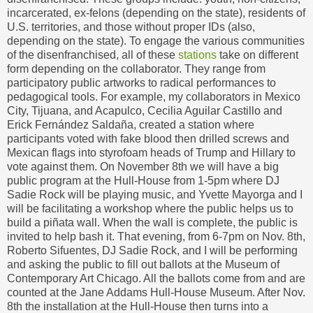
incarcerated, ex-felons (depending on the state), residents of
U.S. territories, and those without proper IDs (also,
depending on the state). To engage the various communities
of the disenfranchised, all of these
stations
take on different
form depending on the collaborator. They range from
participatory public artworks to radical performances to
pedagogical tools. For example, my collaborators in Mexico
City, Tijuana, and Acapulco, Cecilia Aguilar Castillo and
Erick Fernández Saldaña, created a station where
participants voted with fake blood then drilled screws and
Mexican flags into styrofoam heads of Trump and Hillary to
vote against them. On November 8th we will have a big
public program at the Hull-House from 1-5pm where DJ
Sadie Rock will be playing music, and Yvette Mayorga and I
will be facilitating a workshop where the public helps us to
build a piñata wall. When the wall is complete, the public is
invited to help bash it. That evening, from 6-7pm on Nov. 8th,
Roberto Sifuentes, DJ Sadie Rock, and I will be performing
and asking the public to fill out ballots at the Museum of
Contemporary Art Chicago. All the ballots come from and are
counted at the Jane Addams Hull-House Museum. After Nov.
8th the installation at the Hull-House then turns into a