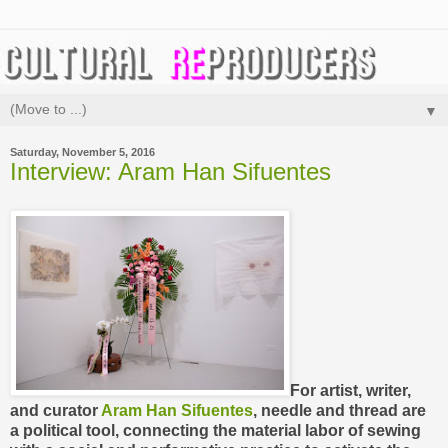
▼
Saturday, November 5, 2016
Interview: Aram Han Sifuentes
For artist, writer,
and curator
Aram Han Sifuentes
, needle and thread are
a political tool,
connecting the material labor of sewing