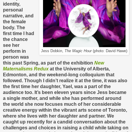
identity,
personal
narrative, and
the female
body. The
first time I had
the chance
see her
perform in
Jess Dobkin,
The Magic Hour
(photo: David Hawe)
person was
this past Spring, as part of the exhibition
New
Maternalisms Redux
at the University of Alberta,
Edmonton, and the weekend-long colloquium that
followed. Though I didn’t realize it at the time, it was also
the first time her daughter, Yael, was a part of the
audience too. It’s been eleven years since Jess became
a single mother, and while she has performed around
the world she now focuses much of her considerable
creative energy within the vibrant arts scene of Toronto,
where she lives with her daughter and partner. We
caught up recently for a candid conversation about the
challenges and choices in raising a child while taking on