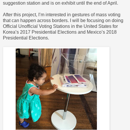
suggestion station and is on exhibit until the end of April.
After this project, I’m interested in gestures of mass voting
that can happen across borders. I will be focusing on doing
Official Unofficial Voting Stations in the United States for
Korea’s 2017 Presidential Elections and Mexico’s 2018
Presidential Elections.