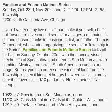
Families and Friends Matinee Series
Sunday, Oct. 23rd, Nov. 20th, and Dec. 17th 12 PM - 2 PM
Township
2200 North California Ave, Chicago
If you'd rather enjoy live music than make it yourself, check
out Township's live concert series for all ages, continuing its
second season thanks to musician, artist, and father Thomas
Comerford, who started organizing the series for Township in
the Spring.
Families and Friends Matinee Series
kicks off
for Fall on Sunday, October 23rd, with the trancey, visual
electronica of Spectralina and openers Son Monarcas, who
combine Mexican roots with South American cumbia and
tango. Bonus: you can order some excellent food from the
Township kitchen if kids get hungry between sets. I'm pretty
sure the cover is still $10 per family. Here's their full Fall
lineup:
10/23, #7: Spectralina + Son Monarcas, noon
11/20, #8: Glass Mountain + Girls of the Golden West, noon
12/17, #9: Tselanie Townsend + Wes Hollywood, noon