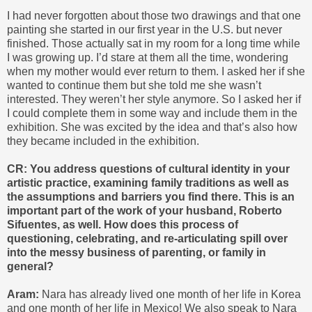
I had never forgotten about those two drawings and that one
painting she started in our first year in the U.S. but never
finished. Those actually sat in my room for a long time while
I was growing up. I’d stare at them all the time, wondering
when my mother would ever return to them. I asked her if she
wanted to continue them but she told me she wasn’t
interested. They weren’t her style anymore. So I asked her if
I could complete them in some way and include them in the
exhibition. She was excited by the idea and that’s also how
they became included in the exhibition.
CR: You address questions of cultural identity in your
artistic practice, examining family
traditions as well as
the assumptions and barriers you find there. This is an
important part of the work of your husband, Roberto
Sifuentes, as well. How does this process of
questioning, celebrating, and re-articulating spill over
into the messy business of parenting, or family in
general?
Aram:
Nara has already lived one month of her life in Korea
and one month of her life in Mexico! We also speak to Nara