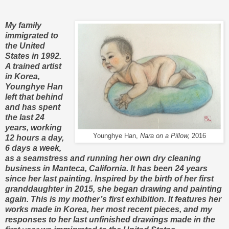
My family
immigrated to
the United
States in 1992.
A trained artist
in Korea,
Younghye Han
left that behind
and has spent
the last 24
years, working
Younghye Han,
Nara on a Pillow,
2016
12 hours a day,
6 days a week,
as a seamstress and running her own dry cleaning
business in Manteca, California. It has been 24 years
since her last painting. Inspired by the birth of her first
granddaughter in 2015, she began drawing and painting
again. This is my mother’s first exhibition. It features her
works made in Korea, her most recent pieces, and my
responses to her last unfinished drawings made in the