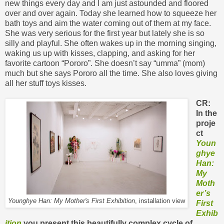
new things every day and I am just astounded and floored
over and over again. Today she learned how to squeeze her
bath toys and aim the water coming out of them at my face.
She was very serious for the first year but lately she is so
silly and playful. She often wakes up in the morning singing,
waking us up with kisses, clapping, and asking for her
favorite cartoon “Pororo”. She doesn’t say “umma” (mom)
much but she says Pororo all the time. She also loves giving
all her stuff toys kisses.
CR:
In the
proje
ct
Youn
ghye
Han:
My
Moth
er’s
Younghye Han: My Mother's First Exhibition
, installation view
First
Exhib
ition
you present this beautifully complex cycle of