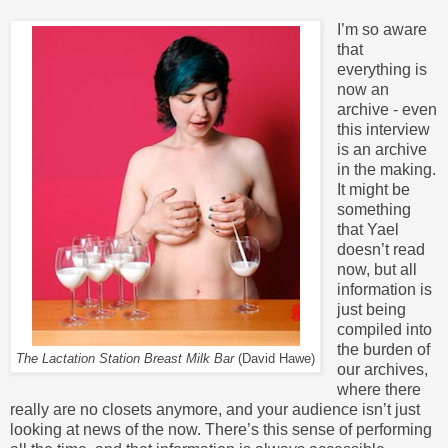
I’m so aware
that
everything is
now an
archive - even
this interview
is an archive
in the making.
It might be
something
that Yael
doesn’t read
now, but all
information is
just being
compiled into
the burden of
The Lactation Station Breast Milk Bar
(David Hawe)
our archives,
where there
really are no closets anymore, and your audience isn’t just
looking at news of the now. There’s this sense of performing