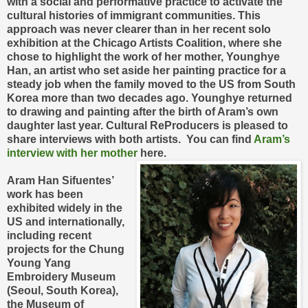
with a social and performative practice to activate the
cultural histories of immigrant communities. This
approach was never clearer than in her recent solo
exhibition at the Chicago Artists Coalition, where she
chose to highlight the work of her mother, Younghye
Han, an artist who set aside her painting practice for a
steady job when the family moved to the US from South
Korea more than two decades ago. Younghye returned
to drawing and painting after the birth of Aram’s own
daughter last year. Cultural ReProducers is pleased to
share interviews with both artists. You can find
Aram’s
interview with her mother
here.
Aram Han Sifuentes’
work has been
exhibited widely in the
US and internationally,
including recent
projects for the Chung
Young Yang
Embroidery Museum
(Seoul, South Korea),
the Museum of