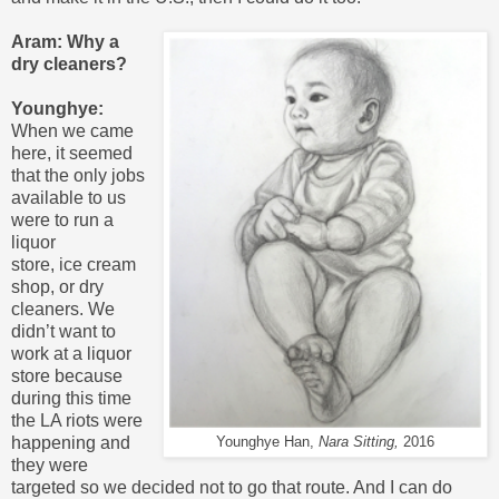
Aram: Why a
dry cleaners?
Younghye:
When we came
here, it seemed
that the only jobs
available to us
were to run a
liquor
store, ice cream
shop, or dry
cleaners. We
didn’t want to
work at a liquor
store because
during this time
the LA riots were
happening and
Younghye Han,
Nara Sitting,
2016
they were
targeted so we decided not to go that route. And I can do