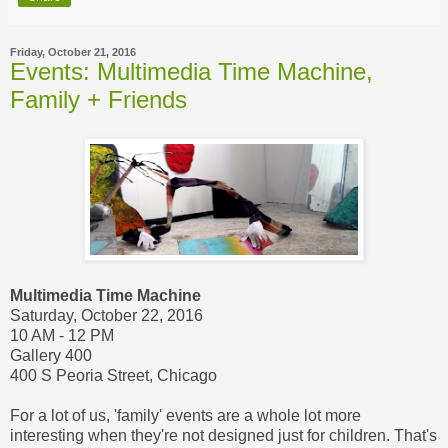
Friday, October 21, 2016
Events: Multimedia Time Machine,
Family + Friends
Multimedia Time Machine
Saturday, October 22, 2016
10 AM - 12 PM
Gallery 400
400 S Peoria Street, Chicago
For a lot of us, 'family' events are a whole lot more
interesting when they're not designed just for children. That's