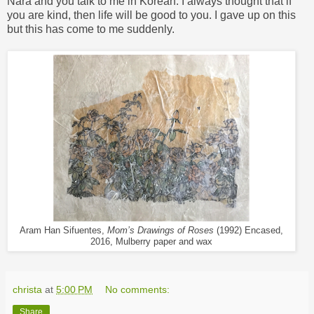
Nara and you talk to me in Korean. I always thought that if
you are kind, then life will be good to you. I gave up on this
but this has come to me suddenly.
Aram Han Sifuentes,
Mom’s Drawings of Roses
(1992) Encased,
2016, Mulberry paper and wax
christa
at
5:00 PM
No comments:
Share