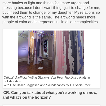
more battles to fight and things feel more urgent and
pressing because I don’t want things just to change for me,
but I need them to change for my daughter. My relationship
with the art world is the same. The art world needs more
people of color and to represent us in all our complexities.
Official Unofficial Voting Station's Vox Pop: The Disco Party
in
collaboration
with Lise Haller Baggesen and Soundscapes by DJ Sadie Rock
CR: Can you talk about what you’re working on now,
and what’s on the horizon?