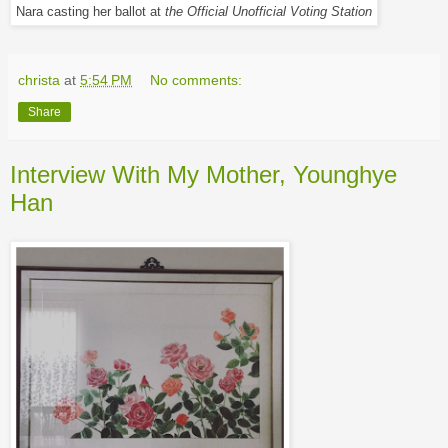
Nara casting her ballot at
the Official Unofficial Voting Station
christa
at
5:54 PM
No comments:
Share
Interview With My Mother, Younghye
Han