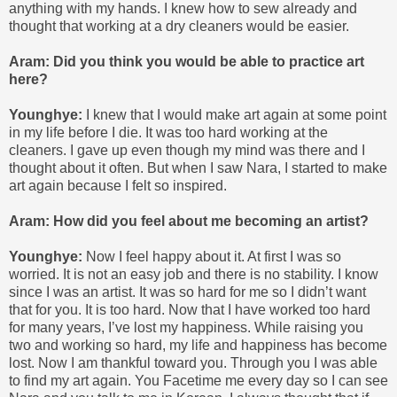
anything with my hands. I knew how to sew already and
thought that working at a dry cleaners would be easier.
Aram: Did you think you would be able to practice art
here?
Younghye:
I knew that I would make art again at some point
in my life before I die. It was too hard working at the
cleaners. I gave up even though my mind was there and I
thought about it often. But when I saw Nara, I started to make
art again because I felt so inspired.
Aram: How did you feel about me becoming an artist?
Younghye:
Now I feel happy about it. At first I was so
worried. It is not an easy job and there is no stability. I know
since I was an artist. It was so hard for me so I didn’t want
that for you. It is too hard. Now that I have worked too hard
for many years, I’ve lost my happiness. While raising you
two and working so hard, my life and happiness has become
lost. Now I am thankful toward you. Through you I was able
to find my art again. You Facetime me every day so I can see