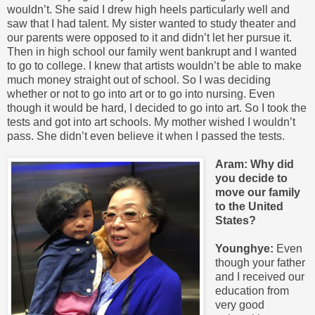
wouldn’t. She said I drew high heels particularly well and
saw that I had talent. My sister wanted to study theater and
our parents were opposed to it and didn’t let her pursue it.
Then in high school our family went bankrupt and I wanted
to go to college. I knew that artists wouldn’t be able to make
much money straight out of school. So I was deciding
whether or not to go into art or to go into nursing. Even
though it would be hard, I decided to go into art. So I took the
tests and got into art schools. My mother wished I wouldn’t
pass. She didn’t even believe it when I passed the tests.
Aram: Why did
you decide to
move our family
to the United
States?
Younghye:
Even
though your father
and I received our
education from
very good