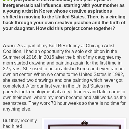
intergenerational influence, starting with your mother as
a young artist in Korea whose creative aspirations
shifted in moving to the United States. There is a circling
back through your own creative practice and the birth of
your daughter. How did this project come together?
Aram:
As a part of my Bolt Residency at Chicago Artist
Coalition, I had an opportunity for a solo exhibition in the
Summer of 2016. In 2015 after the birth of my daughter, my
mom started drawing and painting again for the first time in
22 years. She used to be an artist in Korea and even ran her
own art center. When we came to the United States in 1992,
she started two drawings and one painting which never got
completed. After our first year in the United States my
parents took employment at a dry cleaners and later came to
own their own, where my mom became and still works as the
seamstress. They work 70 hour weeks so there is no time for
anything else.
But they recently
had hired