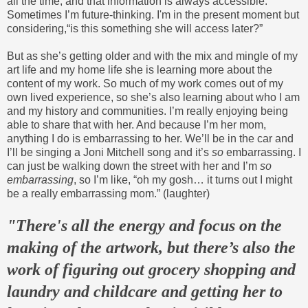
all the time, and that information is always accessible.
Sometimes I’m future-thinking. I'm in the present moment but
considering,“is this something she will access later?”
But as she’s getting older and with the mix and mingle of my
art life and my home life she is learning more about the
content of my work. So much of my work comes out of my
own lived experience, so she’s also learning about who I am
and my history and communities. I’m really enjoying being
able to share that with her. And because I’m her mom,
anything I do is embarrassing to her. We’ll be in the car and
I’ll be singing a Joni Mitchell song and it’s
so
embarrassing. I
can just be walking down the street with her and I’m
so
embarrassing
, so I’m like, “oh my gosh… it turns out I might
be a really embarrassing mom.” (laughter)
"There's all the energy and focus on the
making of the artwork, but there’s also
the
work of figuring out grocery shopping and
laundry and childcare and getting her to