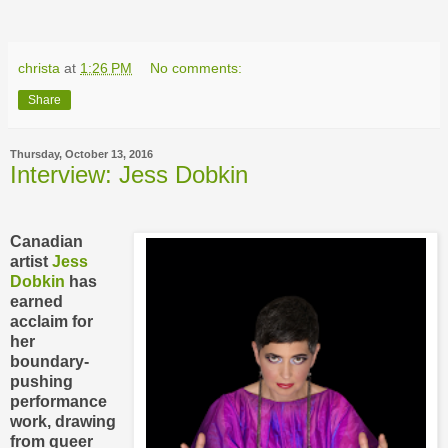
christa
at
1:26 PM
No comments:
Share
Thursday, October 13, 2016
Interview: Jess Dobkin
Canadian
artist
Jess
Dobkin
has
earned
acclaim for
her
boundary-
pushing
performance
work, drawing
from queer