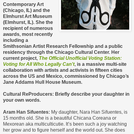
Contemporary Art
(Chicago, IL) and the
Elmhurst Art Museum
(Elmhurst, IL). She the
recipient of numerous
awards, most recently
including a
Smithsonian Artist Research Fellowship and a public
residency through the Chicago Cultural Center. Her
current project, ​
The Official Unofficial Voting Station:
Voting for All Who Legally Can't
, is a massive multi-site
collaboration with artists and activists in fifteen cities
across the US and Mexico, commissioned by Chicago’s
Jane Addams Hull House Museum.
Cultural ReProducers: Briefly describe your daughter in
your own words.
Aram Han Sifuentes:
My daughter, Nara Han Sifuentes, is
15 months old. She is a beautiful Chicana Coreana or
Mexorean aka multiculticutie. It’s been such a joy watching
her grow and to figure herself and the world out. She does