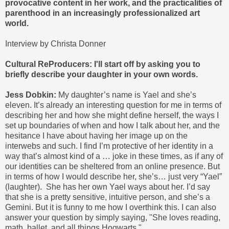
provocative content in her work, and the practicalities of
parenthood in an increasingly professionalized art
world.
Interview by Christa Donner
Cultural ReProducers: I'll start off by asking you to
briefly describe your daughter in your own words.
Jess Dobkin:
My daughter’s name is Yael and she’s
eleven. It’s already an interesting question for me in terms of
describing her and how she might define herself, the ways I
set up boundaries of when and how I talk about her, and the
hesitance I have about having her image up on the
interwebs and such. I find I’m protective of her identity in a
way that’s almost kind of a … joke in these times, as if any of
our identities can be sheltered from an online presence. But
in terms of how I would describe her, she’s… just very “Yael”
(laughter). She has her own Yael ways about her. I’d say
that she is a pretty sensitive, intuitive person, and she’s a
Gemini. But it is funny to me how I overthink this. I can also
answer your question by simply saying, "She loves reading,
math, ballet, and all things Hogwarts."