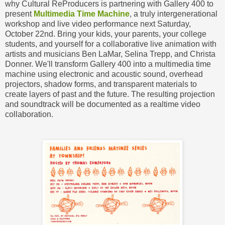
why Cultural ReProducers is partnering with Gallery 400 to
present
Multimedia Time Machine
, a truly intergenerational
workshop and live video performance next Saturday,
October 22nd. Bring your kids, your parents, your college
students, and yourself for a collaborative live animation with
artists and musicians Ben LaMar, Selina Trepp, and Christa
Donner. We'll transform Gallery 400 into a multimedia time
machine using electronic and acoustic sound, overhead
projectors, shadow forms, and transparent materials to
create layers of past and the future. The resulting projection
and soundtrack will be documented as a realtime video
collaboration.