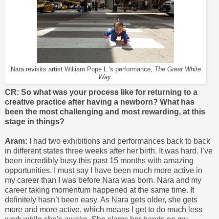
Nara revisits artist William Pope L.'s performance,
The Great White
Way
.
CR: So what was your process like for returning to a
creative practice after having a newborn? What has
been the most challenging and most rewarding, at this
stage in things?
Aram:
I had two exhibitions and performances back to back
in different states three weeks after her birth. It was hard. I’ve
been incredibly busy this past 15 months with amazing
opportunities. I must say I have been much more active in
my career than I was before Nara was born. Nara and my
career taking momentum happened at the same time. It
definitely hasn’t been easy. As Nara gets older, she gets
more and more active, which means I get to do much less