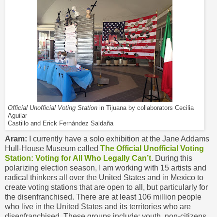
Official Unofficial Voting Station
in Tijuana by collaborators Cecilia
Aguilar
Castillo and Erick Fernández Saldaña
Aram:
I currently have a solo exhibition at the Jane Addams
Hull-House Museum called
The Official Unofficial Voting
Station: Voting for All Who Legally Can’t
. During this
polarizing election season, I am working with 15 artists and
radical thinkers all over the United States and in Mexico to
create voting stations that are open to all, but particularly for
the disenfranchised. There are at least 106 million people
who live in the United States and its territories who are
disenfranchised. These groups include: youth, non-citizens,