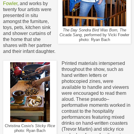
Fowler
, and works by
twenty four artists were
presented in situ
amongst the furniture,
toys, pets, kitchen sink
The Day Sondra Bird Was Born, The
and shower curtains of
Cicada Sang
, performed by Vicki Fowler
the home that she
photo: Ryan Bach
shares with her partner
and their infant daughter.
Printed materials interspersed
throughout the show, such as
hand written letters or
photocopied zines, were
available to handle and viewers
were encouraged to read them
aloud. These pseudo–
performative moments worked in
contrast to the hospitality
performances featuring mixed
drinks on hand-written coasters
Christina Cosio's
Sticky Rice
(Trevor Martin) and sticky
rice
photo: Ryan Bach