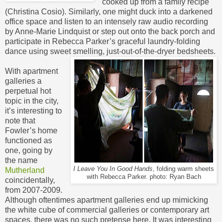
cooked up from a family recipe
(Christina Cosio). Similarly, one might duck into a darkened
office space and listen to an intensely raw audio recording
by Anne-Marie Lindquist or step out onto the back porch and
participate in Rebecca Parker’s graceful laundry-folding
dance using sweet smelling, just-out-of-the-dryer bedsheets.
With apartment
galleries a
perpetual hot
topic in the city,
it’s interesting to
note that
Fowler’s home
functioned as
one, going by
the name
I Leave You In Good Hands
, folding warm sheets
Mutherland
with Rebecca Parker. photo: Ryan Bach
coincidentally,
from 2007-2009.
Although oftentimes apartment galleries end up mimicking
the white cube of commercial galleries or contemporary art
spaces, there was no such pretense here. It was interesting