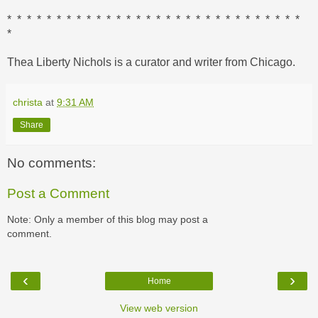
* * * * * * * * * * * * * * * * * * * * * * * * * * * * * *
*
Thea Liberty Nichols is a curator and writer from Chicago.
christa
at
9:31 AM
Share
No comments:
Post a Comment
Note: Only a member of this blog may post a
comment.
‹
›
Home
View web version