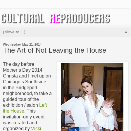
▼
Wednesday, May 21, 2014
The Art of Not Leaving the House
The day before
Mother’s Day 2014
Christa and I met up on
Chicago’s Southside,
in the Bridgeport
neighborhood, to take a
guided tour of the
exhibition / salon
Left
the House
. This
invitation-only event
was curated and
organized by
Vicki