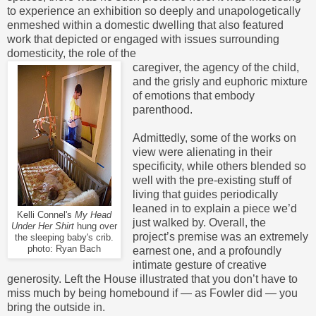
to experience an exhibition so deeply and unapologetically
enmeshed within a domestic dwelling that also featured
work that depicted or engaged with issues surrounding
domesticity, the role of the
caregiver, the agency of the child,
and the grisly and euphoric mixture
of emotions that embody
parenthood.
Admittedly, some of the works on
view were alienating in their
specificity, while others blended so
well with the pre-existing stuff of
living that guides periodically
leaned in to explain a piece we’d
Kelli Connel's
My Head
just walked by. Overall, the
Under Her Shirt
hung over
project’s premise was an extremely
the sleeping baby's crib.
photo: Ryan Bach
earnest one, and a profoundly
intimate gesture of creative
generosity. Left the House illustrated that you don’t have to
miss much by being homebound if — as Fowler did — you
bring the
outside in.